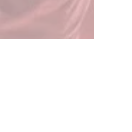
News
All Posts
All Posts