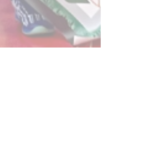
Post
All Posts
Powerplay Sports