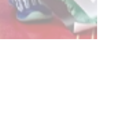
Post
All Posts
Powerplay Sports
All Posts
Mar 30, 2024
1 min read