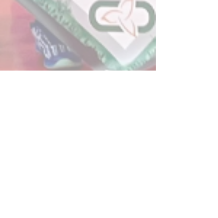
Post
All Posts
Powerplay Sports