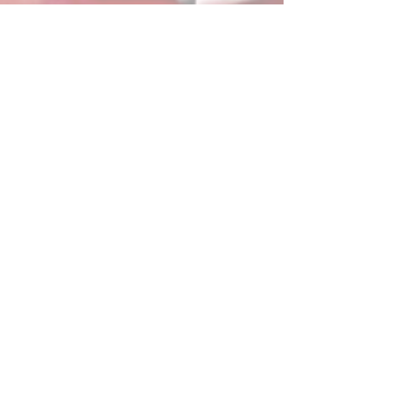
Post
All Posts
Powerplay Sports
All Posts
Feb 25, 2020
1 min read
Kingsville Kings rally for
Windsor Spitfires
series win
St. Clair Athletics
Rated NaN out of 5 stars.
University of Windsor
by Sierra Ross
High School Sports
Jerry Kilpimaa scored the game winner 