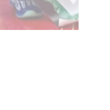
Post
All Posts
Powerplay Sports
All Posts
May 29, 2025
2 min read