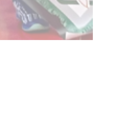
Post
All Posts
Powerplay Sports
All Posts
Jan 16, 2025
2 min read