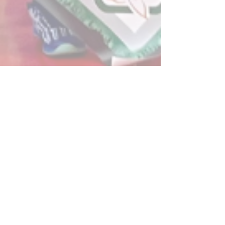
Post
All Posts
Powerplay Sports
All Posts
Mar 6, 2024
1 min read