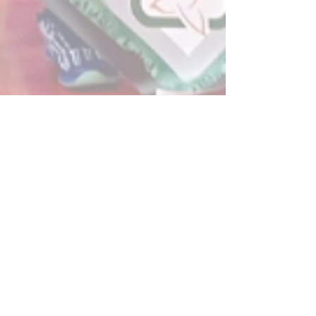
Post
All Posts
Powerplay Sports
All Posts
Dec 21, 2020
2 min read