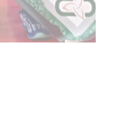
Post
All Posts
Powerplay Sports
All Posts