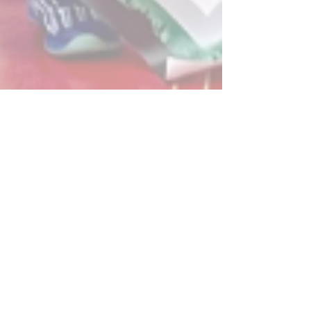
Post
All Posts
Powerplay Sports
All Posts
Apr 27, 2023
2 min read