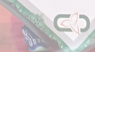
Post
All Posts