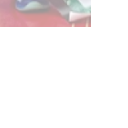
Post
All Posts
Powerplay Sports
All Posts
Sep 5, 2025
2 min read
Takeshima Wins Gold At
Windsor Spitfires