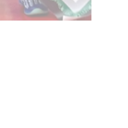
Post
All Posts
Powerplay Sports
All Posts
Sep 12, 2021
2 min read
Fratmen win thriller vs 401
Windsor Spitfires
rivals
St. Clair Athletics