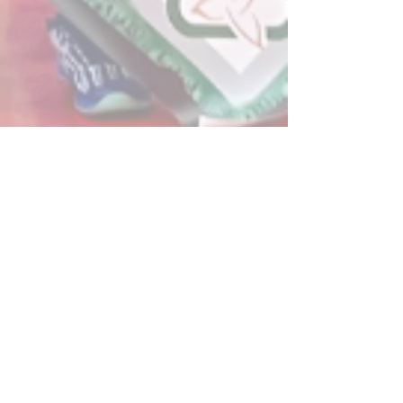
Post
All Posts
Powerplay Sports
All Posts
Jun 8, 2024
2 min read